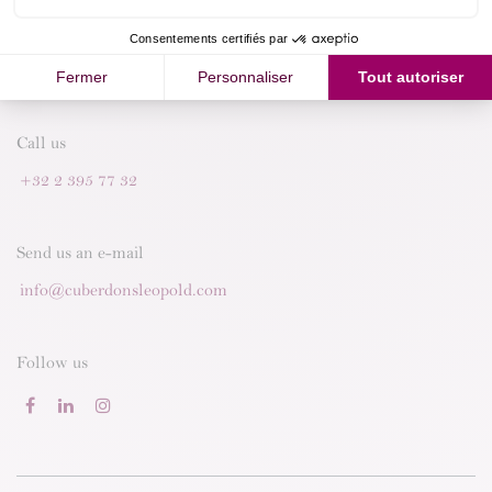
Call us
+32 2 395 77 32
Send us an e-mail
info@cuberdonsleopold.com
Follow us