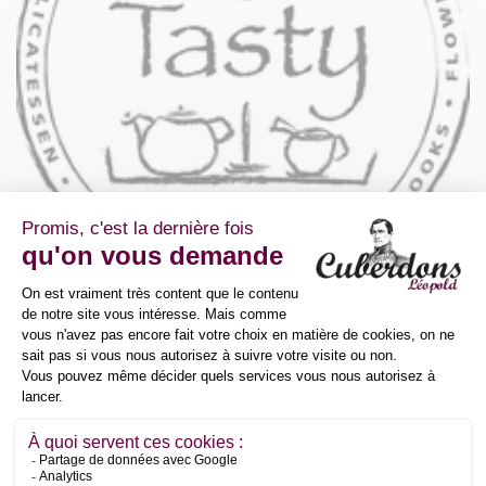
Avenue des Pâquerettes 55/10
1410 Waterloo
Belgium
+32 2 390 01 61
office@gesti.pro
Détaillants
Delta Food SA