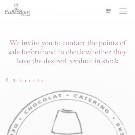
Skip to Content
We invite you to contact the points of
sale beforehand to check whether they
have the desired product in stock
Back to resellers