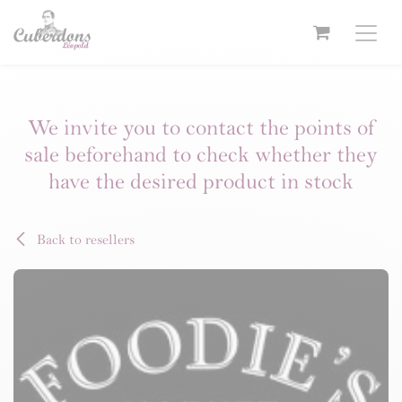
Skip to Content
We invite you to contact the points of
sale beforehand to check whether they
have the desired product in stock
Back to resellers