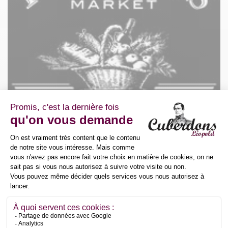
Place de la Ferme Ecole 7-1
1410 Waterloo
Belgium
+3227250005
vvh@foodiesmarket.be
Détaillants
Foodie's Market SPRL