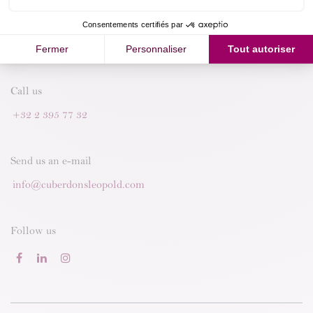
Call us
+32 2 395 77 32
Send us an e-mail
info@cuberdonsleopold.com
Follow us