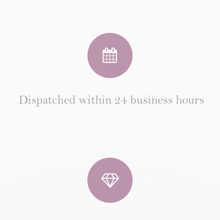
Dispatched within 24 business hours