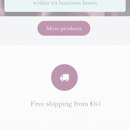
within 24 business hours
More products
Free shipping from €65