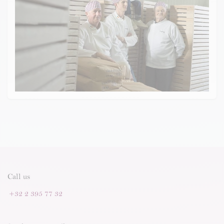
Call us
+32 2 395 77 32