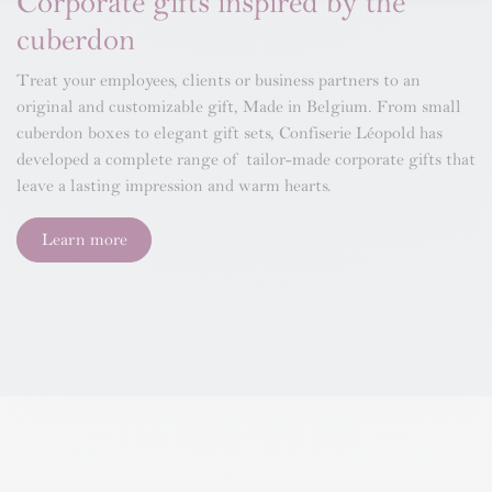
Corporate gifts inspired by the
cuberdon
Treat your employees, clients or business partners to an
original and customizable gift, Made in Belgium. From small
cuberdon boxes to elegant gift sets, Confiserie Léopold has
developed a complete range of tailor-made corporate gifts that
leave a lasting impression and warm hearts.
Learn more