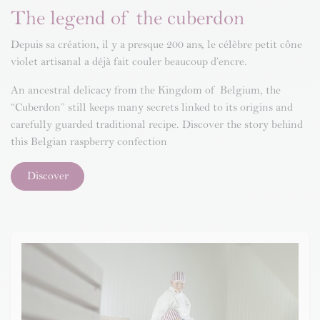
The legend of the cuberdon
Depuis sa création, il y a presque 200 ans, le célèbre petit cône
violet artisanal a déjà fait couler beaucoup d’encre.
An ancestral delicacy from the Kingdom of Belgium, the
“Cuberdon” still keeps many secrets linked to its origins and
carefully guarded traditional recipe. Discover the story behind
this Belgian raspberry confection
Discover