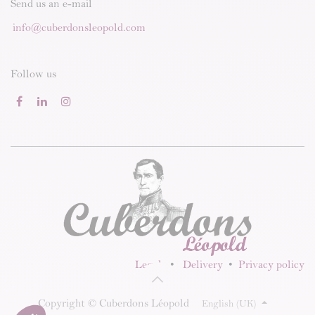
Send us an e-mail
info@cuberdonsleopold.com
Follow us
Legal
•
Delivery
•
Privacy policy
Copyright © Cuberdons Léopold
English (UK)