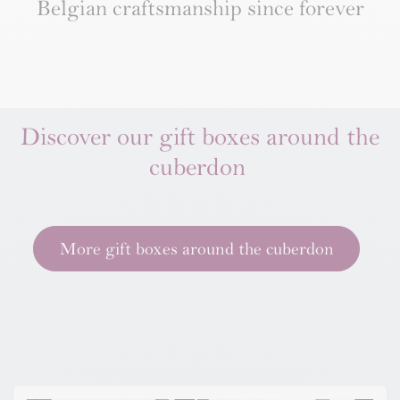
Belgian craftsmanship since forever
Discover our gift boxes around the
cuberdon
More gift boxes around the cuberdon