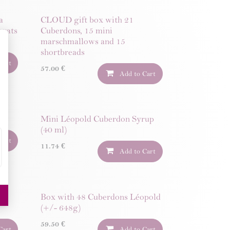
a
CLOUD gift box with 21
ugats
Cuberdons, 15 mini
marschmallows and 15
shortbreads
Cart
57.00
€
Add to Cart
Mini Léopold Cuberdon Syrup
(40 ml)
Cart
11.74
€
Add to Cart
00
Box with 48 Cuberdons Léopold
(+/- 648g)
59.50
€
Cart
Add to Cart