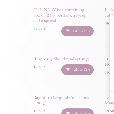
CULINARY box containing a
Pack
box of 21 cuberdons, a syrup
cube
and a spread
39.9
62.95
€
Add to Cart
Raspberry Shortbreads (100g)
10 C
Noug
10.50
€
Add to Cart
10.5
Bag of 10 Léopold Cuberdons
15 M
(130 g)
Mars
13.50
€
13.5
Add to Cart