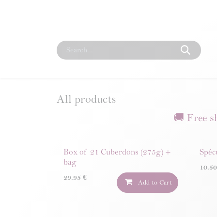
Skip to Content
Home
Our Story
Shop
Corporate
Our 
All products
🚚 Free s
Box of 21 Cuberdons (275g) +
Spéc
bag
10.5
29.95
€
Add to Cart