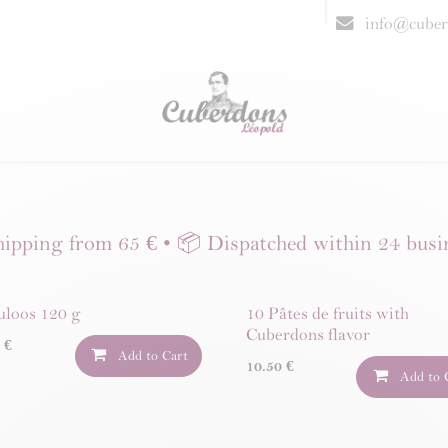
resellers
FAQ
info@cuber
hipping from 65 € • 📦 Dispatched within 24 busi
uloos 120 g
10 Pâtes de fruits with
Cuberdons flavor
0
€
Add to Cart
10.50
€
Add to 