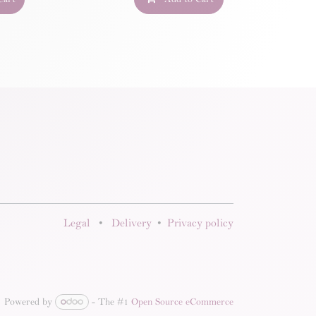
Legal
•
Delivery
•
Privacy policy
Powered by
- The #1
Open Source eCommerce