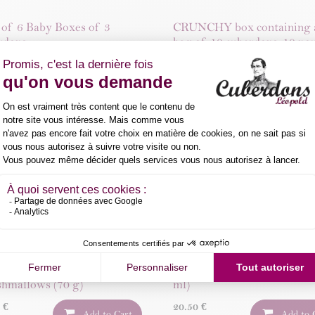
 of 6 Baby Boxes of 3
CRUNCHY box containing 
rdons
bag of 10 cuberdons, 10 no
and 15 shortbreads
0
€
Add to Cart
35.96
€
Add to 
ranberry & Cuberdon
Cuberdons spread (200g)
ats
10.50
€
Add to 
0
€
Add to Cart
ini Cuberdon-Flavoured
Léopold Cuberdon Syrup (2
hmallows (70 g)
ml)
0
€
20.50
€
Add to Cart
Add to 