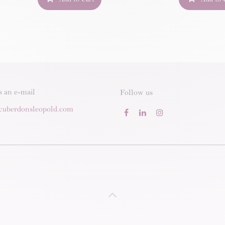
s an e-mail
Follow us
cuberdonsleopold.com