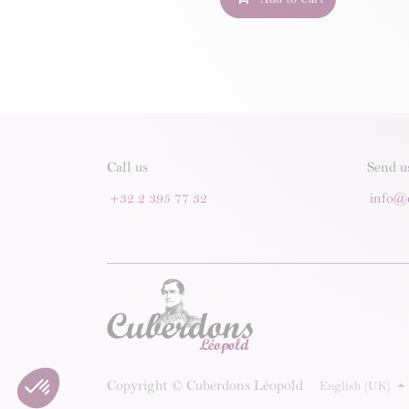
Call us
Send u
+32 2 395 77 32
info@
Copyright © Cuberdons Léopold
English (UK)