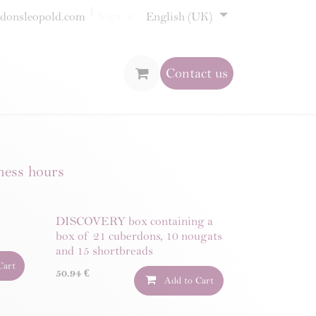
Sign in
donsleopold.com
English (UK)
Contact us
ness hours
DISCOVERY box containing a
box of 21 cuberdons, 10 nougats
and 15 shortbreads
Cart
50.94
€
Add to Cart