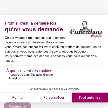
Mail
*
Your company
Demand
*
Soumettre