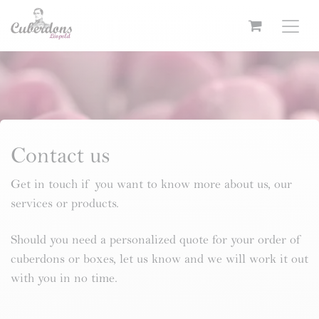
Skip to Content
Contact us
Get in touch if you want to know more about us, our
services or products.
Should you need a personalized quote for your order of
cuberdons or boxes, let us know and we will work it out
with you in no time.