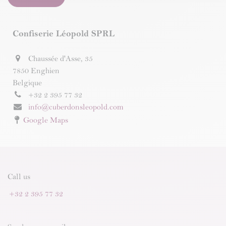
Confiserie Léopold SPRL
Chaussée d'Asse, 35
7850 Enghien
Belgique
+32 2 395 77 32
info@cuberdonsleopold.com
Google Maps
Call us
+32 2 395 77 32