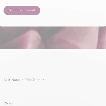
Send us an email
Last Name / First Name
*
Phone