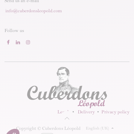
Send us an e-mail
info@cuberdonsleopold.com
Follow us
Legal
•
Delivery
•
Privacy policy
Copyright © Cuberdons Léopold
English (UK)